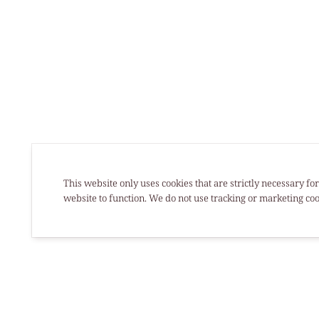
This website only uses cookies that are strictly necessary for
website to function. We do not use tracking or marketing coo