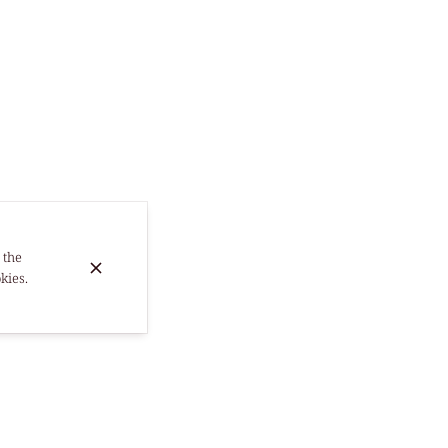
 the
kies.