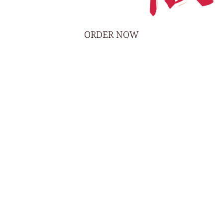
ORDER NOW