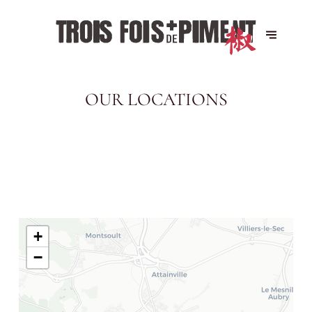
OUR LOCATIONS
+
−