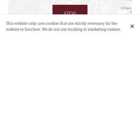
VIEW
LIST
This website only uses cookies that are strictly necessary for the
website to function. We do not use tracking or marketing cookies.