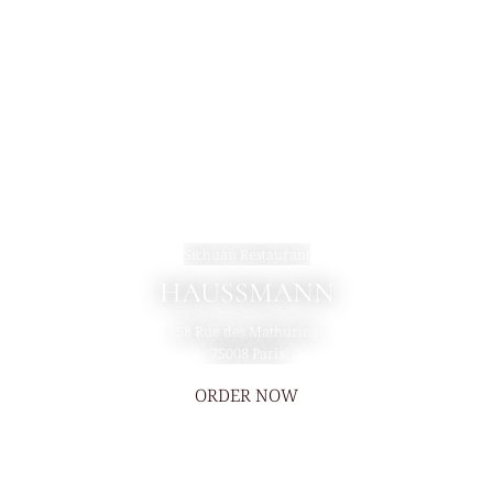
Sichuan Restaurant
HAUSSMANN
58 Rue des Mathurins
75008 Paris
ORDER NOW