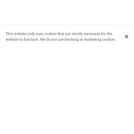
This website only uses cookies that are strictly necessary for the
website to function. We do not use tracking or marketing cookies.
11:30 - 15:00
Monday
18:30 - 22:00
11:30 - 15:00
Tuesday
18:30 - 22:00
11:30 - 15:00
Wednesday
18:30 - 22:00
11:30 - 15:00
Thursday
18:30 - 22:00
11:30 - 15:00
Friday
18:30 - 22:00
12:00 - 14:30
Saturday
19:00 - 22:00