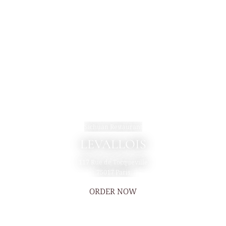
Sichuan Restaurant
LEVALLOIS
117 Rue de Tocqueville
75017 Paris
ORDER NOW