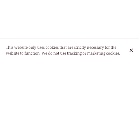
This website only uses cookies that are strictly necessary for the
website to function. We do not use tracking or marketing cookies.
11:30 - 14:30
Monday
19:00 - 22:30
Tuesday
Closed
11:30 - 14:30
Wednesday
19:00 - 22:30
11:30 - 14:30
Thursday
19:00 - 22:30
11:30 - 14:30
Friday
19:00 - 22:30
11:30 - 14:30
Saturday